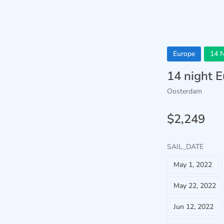
Europe
14 N
14 night 
Oosterdam
$2,249
SAIL_DATE
May 1, 2022
May 22, 2022
Jun 12, 2022