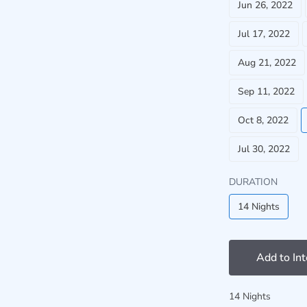
Jun 26, 2022
Jul 17, 2022
Aug 21, 2022
Sep 11, 2022
Oct 8, 2022
Jul 30, 2022
DURATION
14 Nights
Add to In
14 Nights