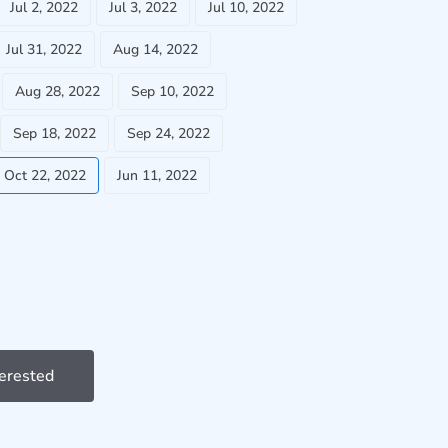
Jul 2, 2022
Jul 3, 2022
Jul 10, 2022
Jul 31, 2022
Aug 14, 2022
Aug 28, 2022
Sep 10, 2022
Sep 18, 2022
Sep 24, 2022
Oct 22, 2022
Jun 11, 2022
terested