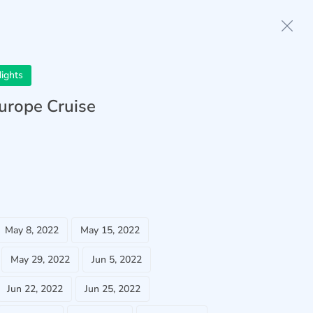
Home
Anthem of the Seas
ights
Europe Cruise
May 8, 2022
May 15, 2022
May 29, 2022
Jun 5, 2022
Jun 22, 2022
Jun 25, 2022