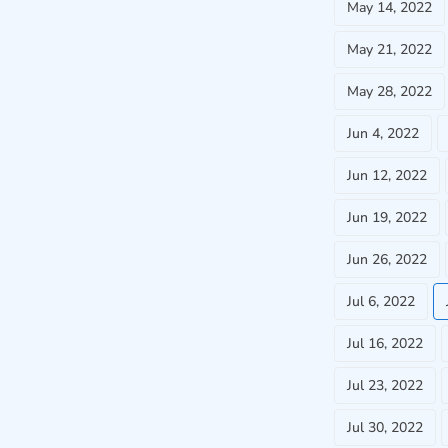
May 14, 2022
May 21, 2022
May 28, 2022
Jun 4, 2022
Jun 12, 2022
Jun 19, 2022
Jun 26, 2022
Jul 6, 2022
Jul 16, 2022
Jul 23, 2022
Jul 30, 2022