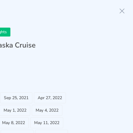
Home
Anthem of the Seas
ghts
aska Cruise
Sep 25, 2021
Apr 27, 2022
May 1, 2022
May 4, 2022
May 8, 2022
May 11, 2022