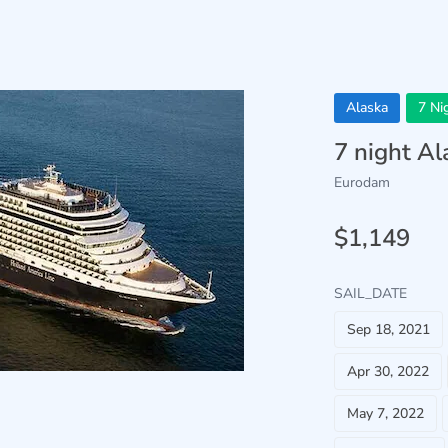
Alaska
7 Ni
7 night Al
Eurodam
$1,149
SAIL_DATE
Sep 18, 2021
Apr 30, 2022
May 7, 2022