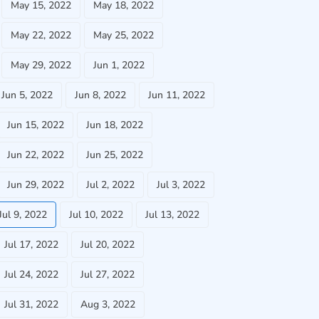
May 15, 2022
May 18, 2022
May 22, 2022
May 25, 2022
May 29, 2022
Jun 1, 2022
Jun 5, 2022
Jun 8, 2022
Jun 11, 2022
Jun 15, 2022
Jun 18, 2022
Jun 22, 2022
Jun 25, 2022
Jun 29, 2022
Jul 2, 2022
Jul 3, 2022
Jul 9, 2022
Jul 10, 2022
Jul 13, 2022
Jul 17, 2022
Jul 20, 2022
Jul 24, 2022
Jul 27, 2022
Jul 31, 2022
Aug 3, 2022