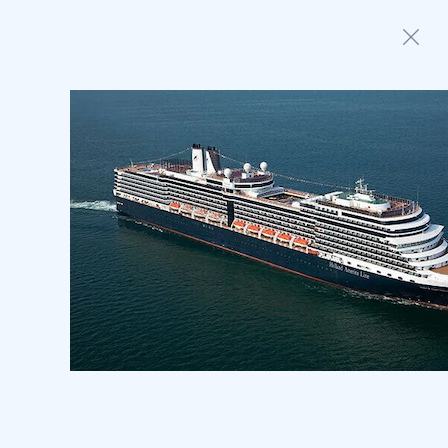
Home
Anthem of the Seas